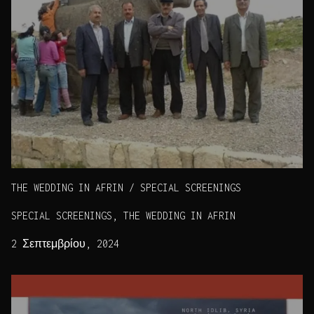
THE WEDDING IN AFRIN / SPECIAL SCREENINGS
SPECIAL SCREENINGS, THE WEDDING IN AFRIN
2 Σεπτεμβρίου, 2024