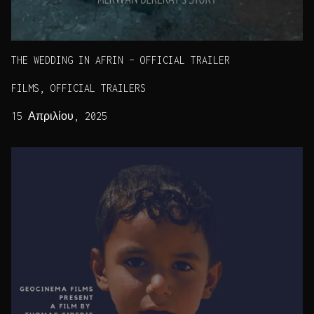
THE WEDDING IN AFRIN – OFFICIAL TRAILER
FILMS, OFFICIAL TRAILERS
15 Απριλίου, 2025