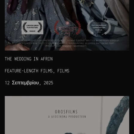
THE WEDDING IN AFRIN
FEATURE-LENGTH FILMS, FILMS
12 Σεπτεμβρίου, 2025