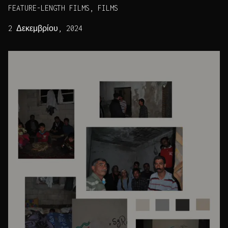
FEATURE-LENGTH FILMS, FILMS
2 Δεκεμβρίου, 2024