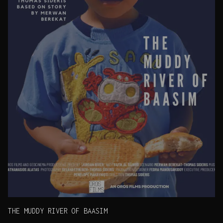
THE MUDDY RIVER OF BAASIM