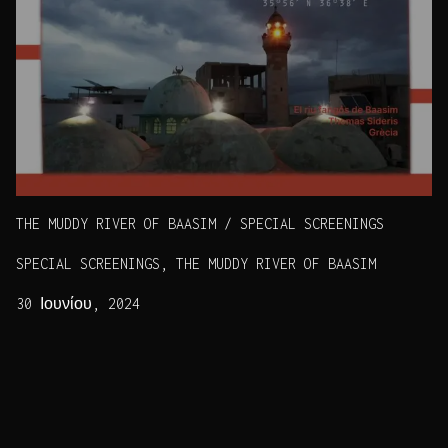
THE MUDDY RIVER OF BAASIM / SPECIAL SCREENINGS
SPECIAL SCREENINGS, THE MUDDY RIVER OF BAASIM
30 Ιουνίου, 2024