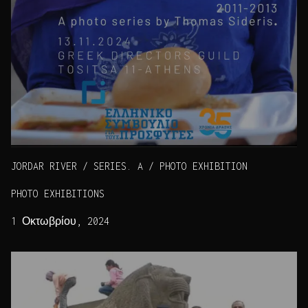
JORDAR RIVER / SERIES. A / PHOTO EXHIBITION
PHOTO EXHIBITIONS
1 Οκτωβρίου, 2024