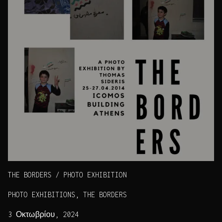
THE BORDERS / PHOTO EXHIBITION
PHOTO EXHIBITIONS, THE BORDERS
3 Οκτωβρίου, 2024