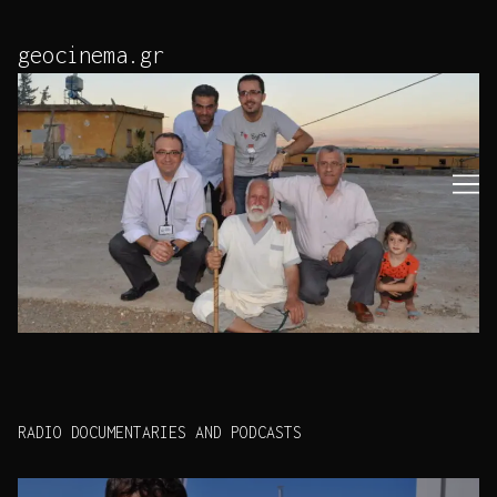
Skip
to
geocinema.gr
Content
RADIO DOCUMENTARIES AND PODCASTS