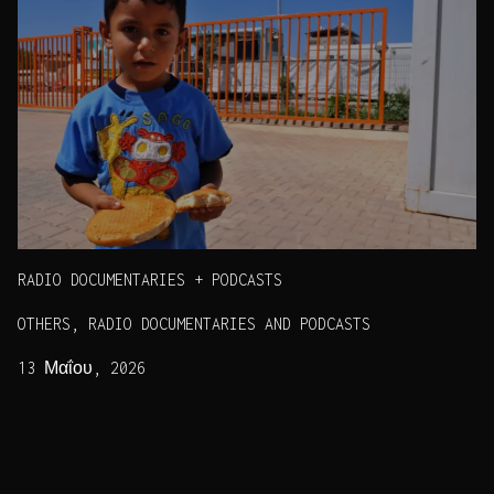
RADIO DOCUMENTARIES + PODCASTS
OTHERS, RADIO DOCUMENTARIES AND PODCASTS
13 Μαΐου, 2026