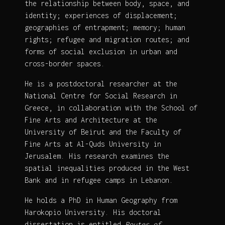
the relationship between body, space, and
identity; experiences of displacement;
geographies of entrapment; memory; human
rights; refugee and migration routes; and
forms of social exclusion in urban and
cross-border spaces.
He is a postdoctoral researcher at the
National Centre for Social Research in
Greece, in collaboration with the School of
Fine Arts and Architecture at the
University of Beirut and the Faculty of
Fine Arts at Al-Quds University in
Jerusalem. His research examines the
spatial inequalities produced in the West
Bank and in refugee camps in Lebanon.
He holds a PhD in Human Geography from
Harokopio University. His doctoral
dissertation is entitled
Routes of