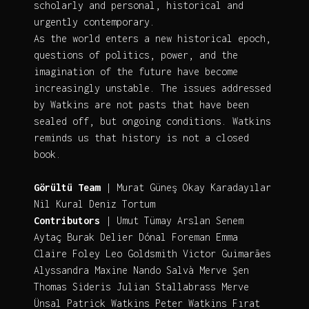
scholarly and personal, historical and
urgently contemporary.
As the world enters a new historical epoch,
questions of politics, power, and the
imagination of the future have become
increasingly unstable. The issues addressed
by Watkins are not pasts that have been
sealed off, but ongoing conditions. Watkins
reminds us that history is not a closed
book.
Görültü Team
| Murat Güneş Okay Karadayılar
Nil Kural Deniz Tortum
Contributors
| Umut Tümay Arslan Senem
Aytaç Burak Delier Dónal Foreman Emma
Claire Foley Leo Goldsmith Victor Guimarães
Alyssandra Maxine Nando Salvà Merve Şen
Thomas Sideris Julian Stallabrass Merve
Ünsal Patrick Watkins Peter Watkins Fırat