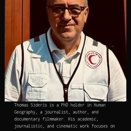
Thomas Sideris is a PhD holder in Human
Geography, a journalist, author, and
documentary filmmaker. His academic,
journalistic, and cinematic work focuses on