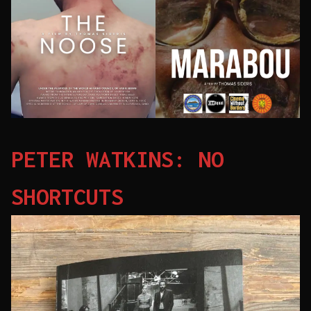
PETER WATKINS: NO
SHORTCUTS