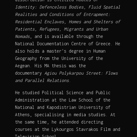
Identity: Defenceless Bodies, Fluid Spatial
Realities and Conditions of Entrapment:
Residential Enclaves, Homes and Shelters of
Patients, Refugees, Migrants and Urban
Nomads
, and is available through the
National Documentation Centre of Greece. He
also holds a master’s degree in Human
Geography from the University of the
Aegean. His MA thesis was the
documentary
Agiou Polykarpou Street: Flows
and Parallel Relations
.
He studied Political Science and Public
Administration at the Law School of the
National and Kapodistrian University of
Athens, specialising in media studies. At
the same time, he attended directing
courses at the Lykourgos Stavrakos Film and
Television School.