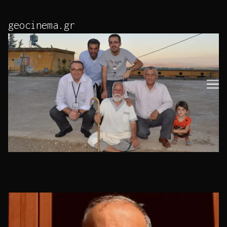
Skip
to
geocinema.gr
Content