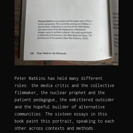
Peter Watkins has held many different
roles: the media critic and the collective
filmmaker, the nuclear prophet and the
patient pedagogue, the embittered outsider
and the hopeful builder of alternative
communities. The sixteen essays in this
book paint this portrait, speaking to each
other across contexts and methods: