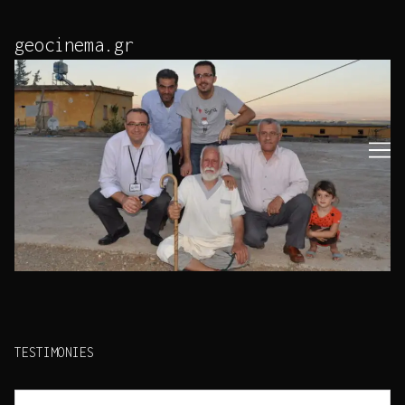
Skip
to
geocinema.gr
Content
TESTIMONIES