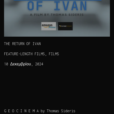
THE RETURN OF IVAN
FEATURE-LENGTH FILMS, FILMS
10 Δεκεμβρίου, 2024
G E O C I N E M A by Thomas Sideris