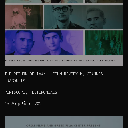
THE RETURN OF IVAN – FILM REVIEW by GIANNIS
FRAGOULIS
PERISCOPE, TESTIMONIALS
15 Απριλίου, 2025