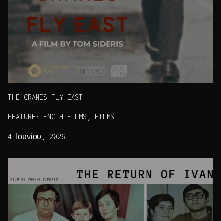
THE CRANES FLY EAST
FEATURE-LENGTH FILMS, FILMS
4 Ιουνίου, 2026