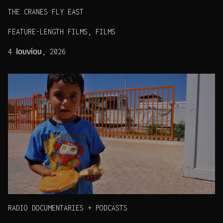
THE CRANES FLY EAST
FEATURE-LENGTH FILMS, FILMS
4 Ιουνίου, 2026
RADIO DOCUMENTARIES + PODCASTS