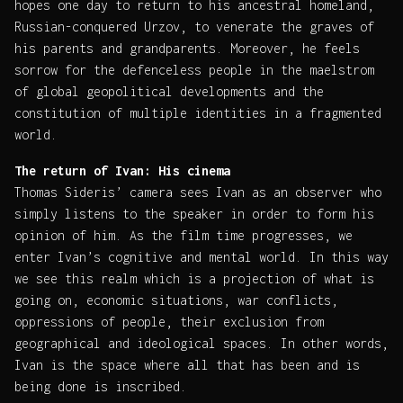
hopes one day to return to his ancestral homeland,
Russian-conquered Urzov, to venerate the graves of
his parents and grandparents. Moreover, he feels
sorrow for the defenceless people in the maelstrom
of global geopolitical developments and the
constitution of multiple identities in a fragmented
world.
The return of Ivan: His cinema
Thomas Sideris’ camera sees Ivan as an observer who
simply listens to the speaker in order to form his
opinion of him. As the film time progresses, we
enter Ivan’s cognitive and mental world. In this way
we see this realm which is a projection of what is
going on, economic situations, war conflicts,
oppressions of people, their exclusion from
geographical and ideological spaces. In other words,
Ivan is the space where all that has been and is
being done is inscribed.