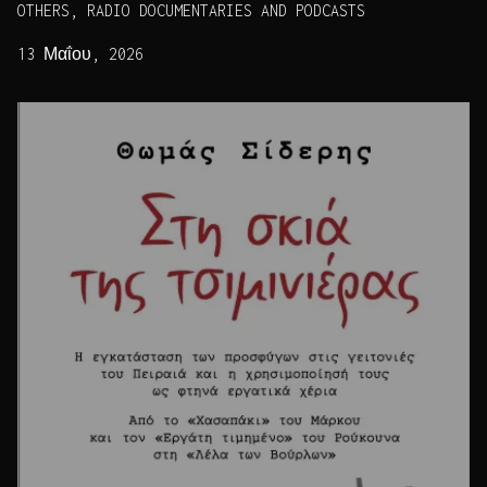
OTHERS, RADIO DOCUMENTARIES AND PODCASTS
13 Μαΐου, 2026