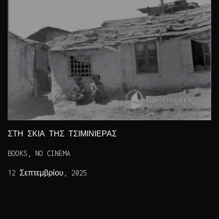
ΣΤΗ ΣΚΙΑ ΤΗΣ ΤΣΙΜΙΝΙΕΡΑΣ
BOOKS, NO CINEMA
12 Σεπτεμβρίου, 2025