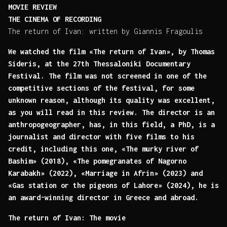
MOVIE REVIEW
THE CINEMA OF RECORDING
The return of Ivan: written by Giannis Fragoulis
We watched the film «The return of Ivan», by Thomas
Sideris, at the 27th Thessaloniki Documentary
Festival. The film was not screened in one of the
competitive sections of the festival, for some
unknown reason, although its quality was excellent,
as you will read in this review. The director is an
anthropogeographer, has, in this field, a PhD, is a
journalist and director with five films to his
credit, including this one, «The murky river of
Bashim» (2018), «The pomegranates of Nagorno
Karabakh» (2022), «Marriage in Afrin» (2023) and
«Gas station or the pigeons of Lahore» (2024), he is
an award-winning director in Greece and abroad.
The return of Ivan: The movie