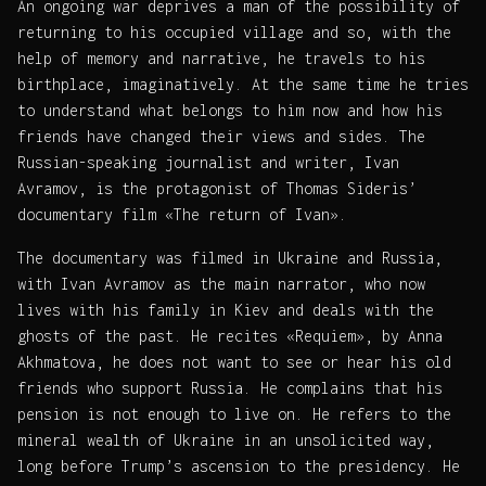
An ongoing war deprives a man of the possibility of
returning to his occupied village and so, with the
help of memory and narrative, he travels to his
birthplace, imaginatively. At the same time he tries
to understand what belongs to him now and how his
friends have changed their views and sides. The
Russian-speaking journalist and writer, Ivan
Avramov, is the protagonist of Thomas Sideris’
documentary film «The return of Ivan».
The documentary was filmed in Ukraine and Russia,
with Ivan Avramov as the main narrator, who now
lives with his family in Kiev and deals with the
ghosts of the past. He recites «Requiem», by Anna
Akhmatova, he does not want to see or hear his old
friends who support Russia. He complains that his
pension is not enough to live on. He refers to the
mineral wealth of Ukraine in an unsolicited way,
long before Trump’s ascension to the presidency. He