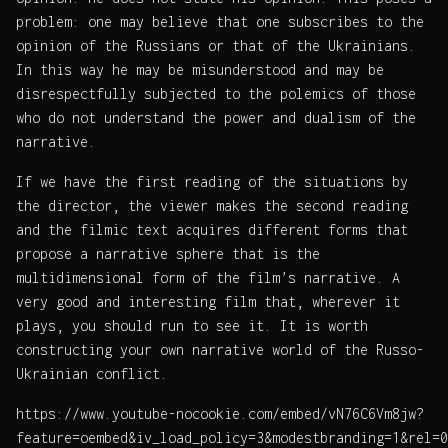
problem: one may believe that one subscribes to the
opinion of the Russians or that of the Ukrainians.
In this way he may be misunderstood and may be
disrespectfully subjected to the polemics of those
who do not understand the power and dualism of the
narrative.
If we have the first reading of the situations by
the director, the viewer makes the second reading
and the filmic text acquires different forms that
propose a narrative sphere that is the
multidimensional form of the film’s narrative. A
very good and interesting film that, wherever it
plays, you should run to see it. It is worth
constructing your own narrative world of the Russo-
Ukrainian conflict.
https://www.youtube-nocookie.com/embed/vN76C6Vm8jw?
feature=oembed&iv_load_policy=3&modestbranding=1&rel=0