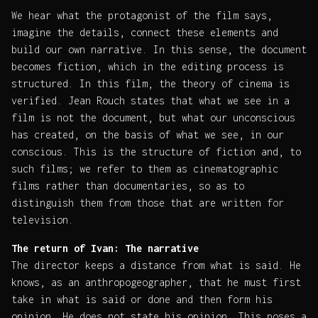
We hear what the protagonist of the film says,
imagine the details, connect these elements and
build our own narrative. In this sense, the document
becomes fiction, which in the editing process is
structured. In this film, the theory of cinema is
verified. Jean Rouch states that what we see in a
film is not the document, but what our unconscious
has created, on the basis of what we see, in our
conscious. This is the structure of fiction and, to
such films; we refer to them as cinematographic
films rather than documentaries, so as to
distinguish them from those that are written for
television.
The return of Ivan: The narrative
The director keeps a distance from what is said. He
knows, as an anthropogeographer, that he must first
take in what is said or done and then form his
opinion. He does not state his opinion. This poses a