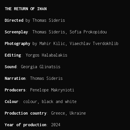
THE RETURN OF IWAN
Directed
by Thomas Sideris
Screenplay
: Thomas Sideris, Sofia Prokopidou
Photography
by Mahir Kilic, Viaechlav Tverdokhlib
Editing
: Yorgos Halabalakis
Sound
: Georgia Glinatsis
Narration
: Thomas Sideris
Producers
: Penelope Makrynioti
Colour
: colour, black and white
Production country
: Greece, Ukraine
Year of production
: 2024