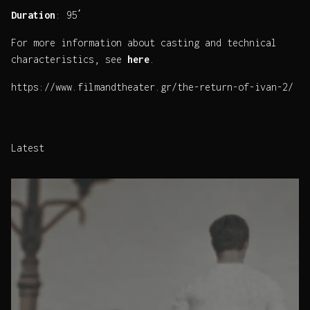
Duration
: 95΄
For more information about casting and technical
characteristics, see
here
.
https://www.filmandtheater.gr/the-return-of-ivan-2/
Latest