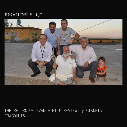
Skip
to
geocinema.gr
Content
THE RETURN OF IVAN – FILM REVIEW by GIANNIS
FRAGOULIS