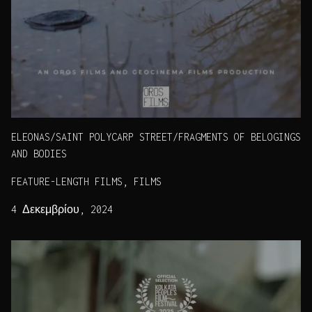
ELEONAS/SAINT POLYCARP STREET/FRAGMENTS OF BELOGINGS
AND BODIES
FEATURE-LENGTH FILMS, FILMS
4 Δεκεμβρίου, 2024