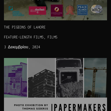
THE PIGEONS OF LAHORE
FEATURE-LENGTH FILMS, FILMS
3 Δεκεμβρίου, 2024