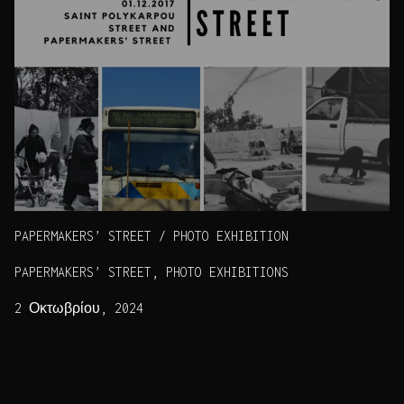
PAPERMAKERS’ STREET / PHOTO EXHIBITION
PAPERMAKERS’ STREET, PHOTO EXHIBITIONS
2 Οκτωβρίου, 2024