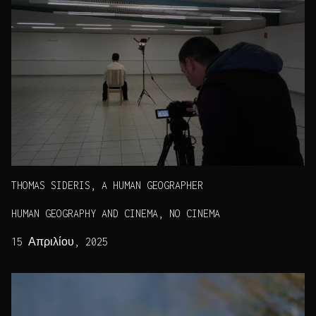
THOMAS SIDERIS, A HUMAN GEOGRAPHER
HUMAN GEOGRAPHY AND CINEMA, NO CINEMA
15 Απριλίου, 2025