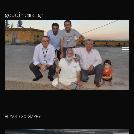
Skip
to
geocinema.gr
Content
HUMAN GEOGRAPHY