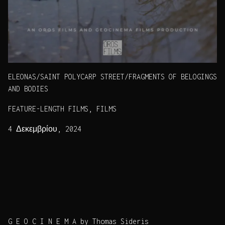
ELEONAS/SAINT POLYCARP STREET/FRAGMENTS OF BELOGINGS
AND BODIES
FEATURE-LENGTH FILMS, FILMS
4 Δεκεμβρίου, 2024
G E O C I N E M A by Thomas Sideris