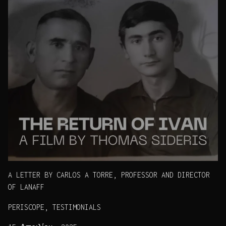
A LETTER BY CARLOS A TORRE, PROFESSOR AND DIRECTOR
OF LANAFF
PERISCOPE, TESTIMONIALS