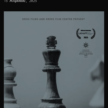
15 Απριλίου, 2025