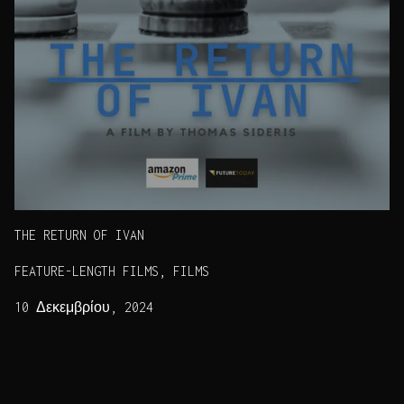
THE RETURN OF IVAN
FEATURE-LENGTH FILMS, FILMS
10 Δεκεμβρίου, 2024