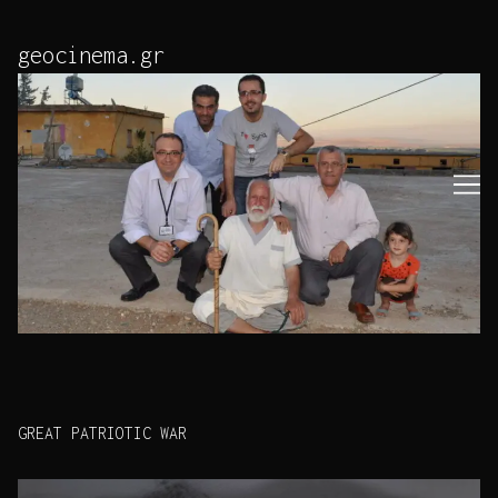
Skip
to
geocinema.gr
Content
GREAT PATRIOTIC WAR