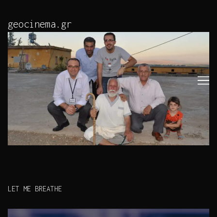
Skip
to
geocinema.gr
Content
LET ME BREATHE