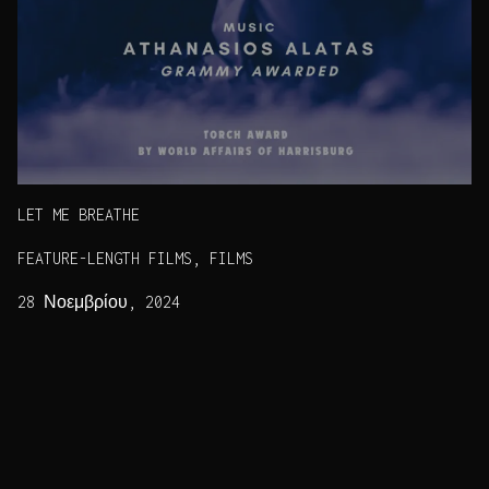
LET ME BREATHE
FEATURE-LENGTH FILMS, FILMS
28 Νοεμβρίου, 2024