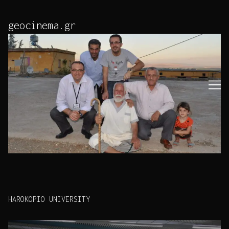
Skip
to
geocinema.gr
Content
HAROKOPIO UNIVERSITY