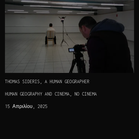
THOMAS SIDERIS, A HUMAN GEOGRAPHER
HUMAN GEOGRAPHY AND CINEMA, NO CINEMA
15 Απριλίου, 2025